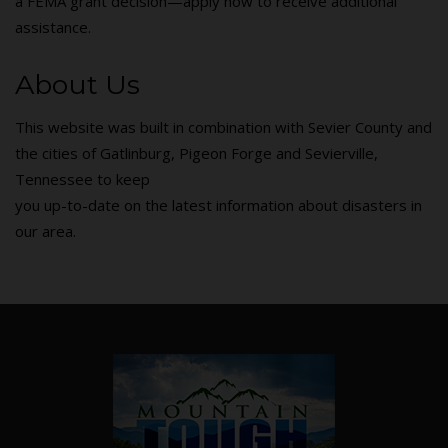
a FEMA grant decision—apply now to receive additional
assistance.
About Us
This website was built in combination with Sevier County and
the cities of Gatlinburg, Pigeon Forge and Sevierville,
Tennessee to keep
you up-to-date on the latest information about disasters in
our area.