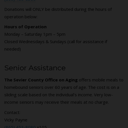
Donations will ONLY be distributed during the hours of
operation below:
Hours of Operation
Monday – Saturday 1pm – 5pm
Closed Wednesdays & Sundays (call for assistance if
needed)
Senior Assistance
The Sevier County Office on Aging
offers mobile meals to
homebound seniors over 60 years of age. The cost is on a
sliding scale based on the individual’s income. Very low-
income seniors may receive their meals at no charge.
Contact:
Vicky Payne
(865) 453-8080
x105