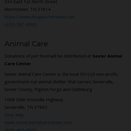
534 East 1st North Street
Morristown, TN 37814
https://www.douglascherokee.com
(423) 587-4500
Animal Care
Donations of pet food will be distributed at
Sevier Animal
Care Center
.
Sevier Animal Care Center is the local 501(c)3 non-profit,
government-run animal shelter that serves Sevierville,
Sevier County, Pigeon Forge and Gatlinburg.
1008 Olde Knoxville Highway
Sevierville, TN 37862
View Map
www.sevieranimalcarecenter.com
(865) 465-6300