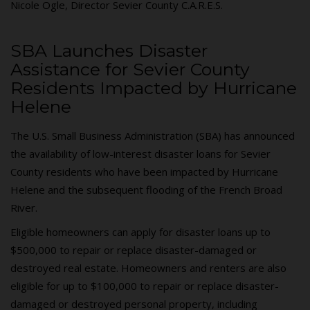
Nicole Ogle, Director Sevier County C.A.R.E.S.
SBA Launches Disaster
Assistance for Sevier County
Residents Impacted by Hurricane
Helene
The U.S. Small Business Administration (SBA) has announced
the availability of low-interest disaster loans for Sevier
County residents who have been impacted by Hurricane
Helene and the subsequent flooding of the French Broad
River.
Eligible homeowners can apply for disaster loans up to
$500,000 to repair or replace disaster-damaged or
destroyed real estate. Homeowners and renters are also
eligible for up to $100,000 to repair or replace disaster-
damaged or destroyed personal property, including