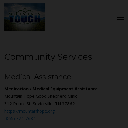
Community Services
Medical Assistance
Medication / Medical Equipment Assistance
Mountain Hope Good Shepherd Clinic
312 Prince St, Sevierville, TN 37862
https://mountainhope.org
(865) 774-7684