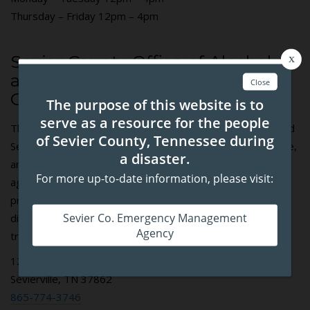
Thursday – Friday 12pm – 4pm
Sevier County Office of Alcohol
and Drug Programs / Sevier
County C.A.R.E.S.
The Sevier County Office of Alcohol and Drug Programs and
Sevier County C.A.R.E.S., through funding from federal, state,
and local government agencies, have formulated an inter-
agency framework focused on substance misuse
prevention, both primary and tertiary including; medication
disposal, medication lockboxes, overdose prevention, and
treatment referrals.
125 Court Ave. Suite 103E
Sevierville, TN 37862
865-774-3746