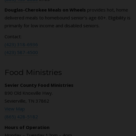
Douglas-Cherokee Meals on Wheels
provides hot, home
delivered meals to homebound senior’s age 60+. Eligibility is
primarily for low income and disabled seniors.
Contact:
(423) 318-6936
(423) 587-4500
Food Ministries
Sevier County Food Ministries
890 Old Knoxville Hwy.
Sevierville, TN 37862
View Map
(865) 428-5182
Hours of Operation
Monday – Tuesday 12pm – 4pm