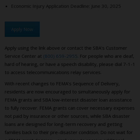
Economic Injury Application Deadline: June 30, 2025
Apply Now
Apply using the link above or contact the SBA’s Customer
Service Center at
(800) 659-2955
. For people who are deaf,
hard of hearing, or have a speech disability, please dial 7-1-1
to access telecommunications relay services.
With recent changes to FEMA’s Sequence of Delivery,
residents are now encouraged to simultaneously apply for
FEMA grants and SBA low-interest disaster loan assistance
to fully recover. FEMA grants can cover necessary expenses
not paid by insurance or other sources, while SBA disaster
loans are designed for long-term recovery and getting
families back to their pre-disaster condition. Do not wait for