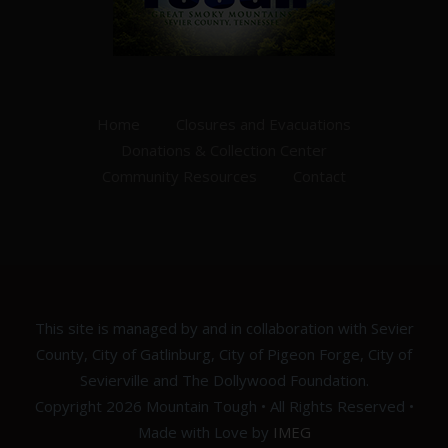
Home
Closures and Evacuations
Donations & Collection Center
Community Resources
Contact
This site is managed by and in collaboration with Sevier
County, City of Gatlinburg, City of Pigeon Forge, City of
Sevierville and The Dollywood Foundation.
Copyright 2026 Mountain Tough • All Rights Reserved •
Made with Love by
IMEG