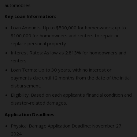
automobiles.
Key Loan Information:
Loan Amounts: Up to $500,000 for homeowners; up to
$100,000 for homeowners and renters to repair or
replace personal property.
Interest Rates: As low as 2.813% for homeowners and
renters.
Loan Terms: Up to 30 years, with no interest or
payments due until 12 months from the date of the initial
disbursement.
Eligibility: Based on each applicant’s financial condition and
disaster-related damages.
Application Deadlines:
Physical Damage Application Deadline: November 27,
2024